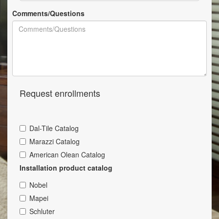
Comments/Questions
Request enrollments
Dal-Tile Catalog
Marazzi Catalog
American Olean Catalog
Installation product catalog
Nobel
Mapei
Schluter