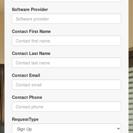
Software Provider
Contact First Name
Contact Last Name
Contact Email
Contact Phone
RequestType