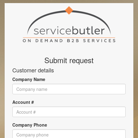
Submit request
Customer details
Company Name
Account #
Company Phone